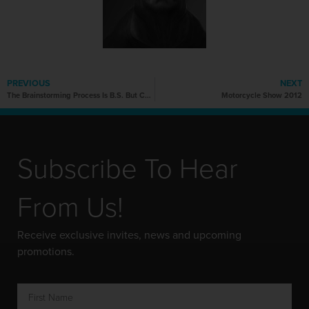
PREVIOUS
NEXT
The Brainstorming Process Is B.S. But Can We Rework It?
Motorcycle Show 2012
Subscribe To Hear
From Us!
Receive exclusive invites, news and upcoming
promotions.