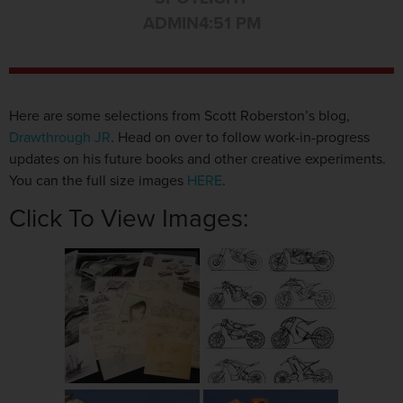
ADMIN
4:51 PM
Here are some selections from Scott Roberston’s blog,
Drawthrough JR
. Head on over to follow work-in-progress
updates on his future books and other creative experiments.
You can the full size images
HERE
.
Click To View Images: