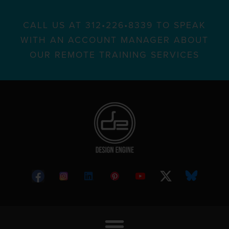
CALL US AT 312•226•8339 TO SPEAK
WITH AN ACCOUNT MANAGER ABOUT
OUR REMOTE TRAINING SERVICES