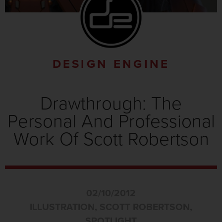
DESIGN ENGINE
Drawthrough: The
Personal And Professional
Work Of Scott Robertson
02/10/2012
ILLUSTRATION
,
SCOTT ROBERTSON
,
SPOTLIGHT