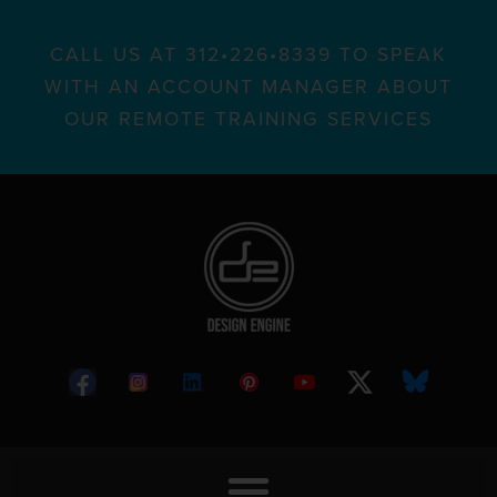
CALL US AT 312•226•8339 TO SPEAK
WITH AN ACCOUNT MANAGER ABOUT
OUR REMOTE TRAINING SERVICES