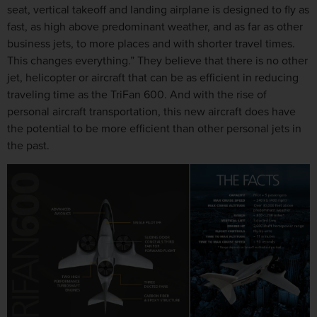
seat, vertical takeoff and landing airplane is designed to fly as
fast, as high above predominant weather, and as far as other
business jets, to more places and with shorter travel times.
This changes everything.” They believe that there is no other
jet, helicopter or aircraft that can be as efficient in reducing
traveling time as the TriFan 600. And with the rise of
personal aircraft transportation, this new aircraft does have
the potential to be more efficient than other personal jets in
the past.