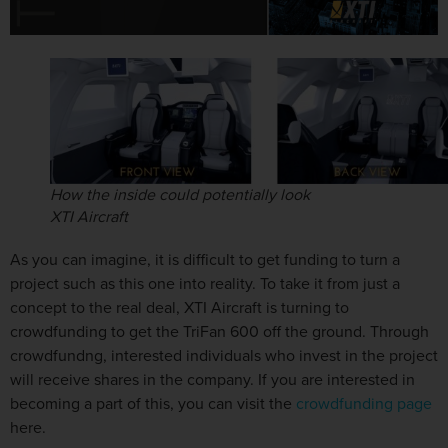
How the inside could potentially look
XTI Aircraft
As you can imagine, it is difficult to get funding to turn a
project such as this one into reality. To take it from just a
concept to the real deal, XTI Aircraft is turning to
crowdfunding to get the TriFan 600 off the ground. Through
crowdfundng, interested individuals who invest in the project
will receive shares in the company. If you are interested in
becoming a part of this, you can visit the
crowdfunding page
here.