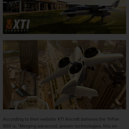
According to their website XTI Aircraft believes the TriFan
600 is, “Merging advanced, proven technologies, this six-