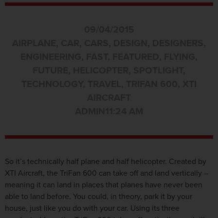
09/04/2015
AIRPLANE
,
CAR
,
CARS
,
DESIGN
,
DESIGNERS
,
ENGINEERING
,
FAST
,
FEATURED
,
FLYING
,
FUTURE
,
HELICOPTER
,
SPOTLIGHT
,
TECHNOLOGY
,
TRAVEL
,
TRIFAN 600
,
XTI
AIRCRAFT
ADMIN
11:24 AM
So it’s technically half plane and half helicopter. Created by
XTI Aircraft, the TriFan 600 can take off and land vertically –
meaning it can land in places that planes have never been
able to land before. You could, in theory, park it by your
house, just like you do with your car. Using its three