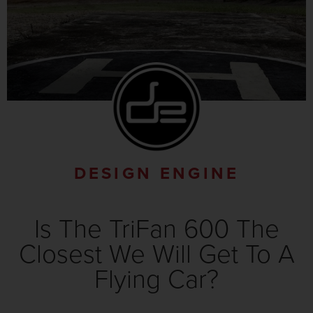
DESIGN ENGINE
Is The TriFan 600 The
Closest We Will Get To A
Flying Car?