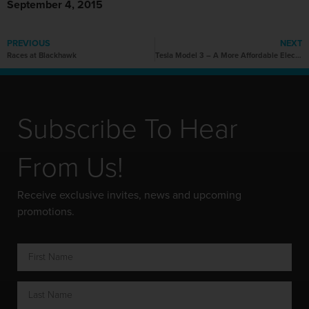
September 4, 2015
PREVIOUS
NEXT
Races at Blackhawk
Tesla Model 3 – A More Affordable Electric Vehicle For Everyone
Subscribe To Hear
From Us!
Receive exclusive invites, news and upcoming
promotions.