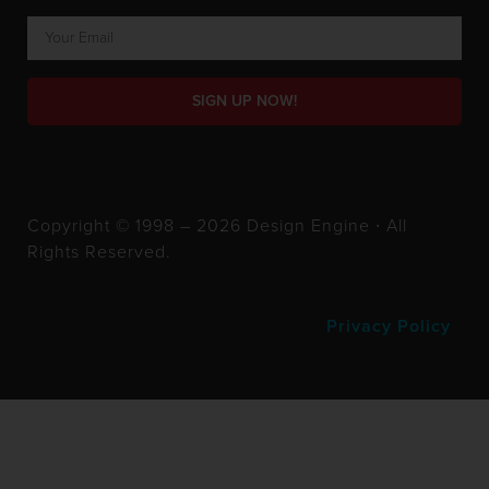
SIGN UP NOW!
Copyright © 1998 – 2026 Design Engine ∙ All
Rights Reserved.
Privacy Policy