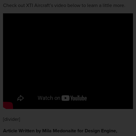
Check out XTI Aircraft’s video below to learn a little more.
[divider]
Article Written by Mila Medonaite for Design Engine,