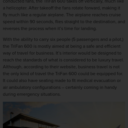
conducted fans, the TriFan 600 takes off vertically, much like
a helicopter. After takeoff the fans rotate forward, making it
fly much like a regular airplane. The airplane reaches cruise
speed within 90 seconds, flies straight to the destination, and
reverses the process when it’s time for landing.
With the ability to carry six people (5 passengers and a pilot,)
the TriFan 600 is mostly aimed at being a safe and efficient
way of travel for business. It’s interior would be designed to
reach the standards of what is considered to be luxury travel.
Although, according to their website, business travel is not
the only kind of travel the TriFan 600 could be equipped for.
It could also have seating made to fit medical evacuation or
air ambulatory configurations – certainly coming in handy
during emergency situations.