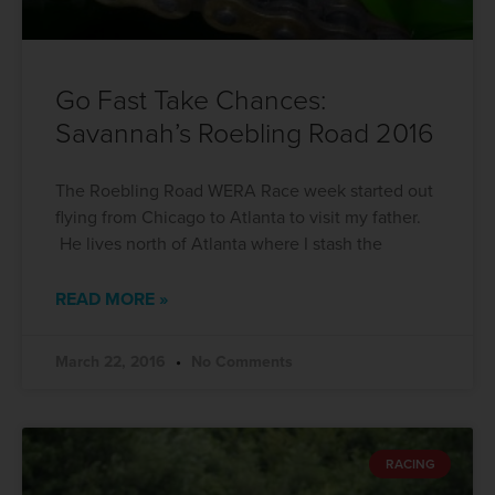
Go Fast Take Chances:
Savannah’s Roebling Road 2016
The Roebling Road WERA Race week started out
flying from Chicago to Atlanta to visit my father.
He lives north of Atlanta where I stash the
READ MORE »
March 22, 2016
No Comments
RACING