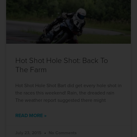
Hot Shot Hole Shot: Back To
The Farm
Hot Shot Hole Shot Bart did get every hole shot in
the races this weekend! Rain, the dreaded rain
The weather report suggested there might
READ MORE »
July 23, 2015
No Comments