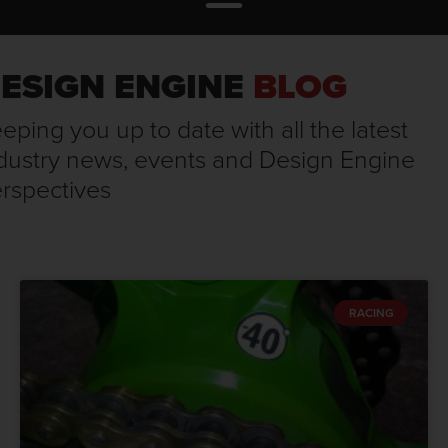
ESIGN ENGINE
BLOG
eping you up to date with all the latest
dustry news, events and Design Engine
rspectives
RACING