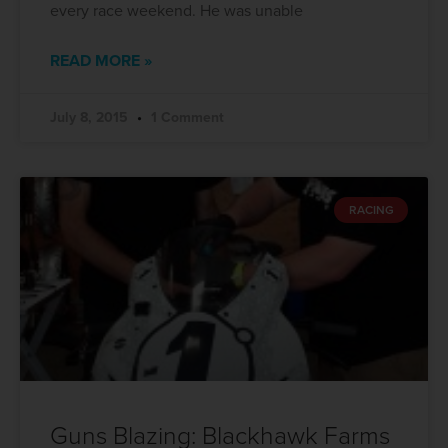
every race weekend. He was unable
READ MORE »
July 8, 2015
1 Comment
RACING
Guns Blazing: Blackhawk Farms