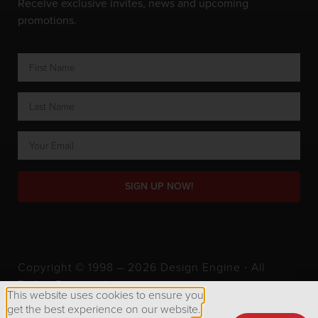
Receive exclusive invites, news and upcoming
promotions.
SIGN UP NOW!
Copyright © 1998 – 2026 Design Engine ∙ All
Rights Reserved.
This website uses cookies to ensure you
get the best experience on our website.