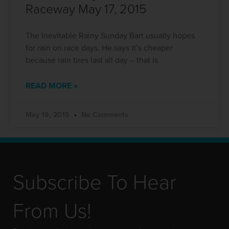
Raceway May 17, 2015
The Inevitable Rainy Sunday Bart usually hopes
for rain on race days. He says it’s cheaper
because rain tires last all day – that is
READ MORE »
May 19, 2015
No Comments
Subscribe To Hear
From Us!