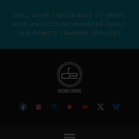
CALL US AT 312•226•8339 TO SPEAK
WITH AN ACCOUNT MANAGER ABOUT
OUR REMOTE TRAINING SERVICES