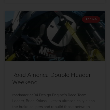
RACING
Road America Double Header
Weekend
roadamerica04 Design Engine’s Race Team
Leader, Brian Kolasa, likes to ultrasonically clean
the brake calipers and rebuild those between