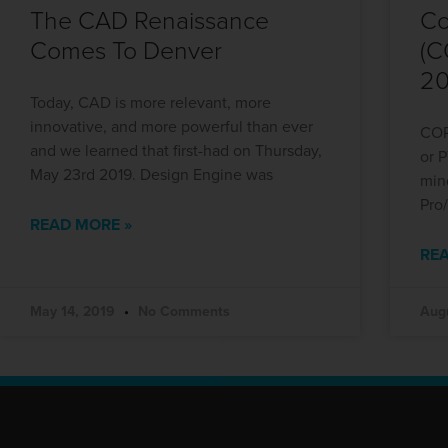
The CAD Renaissance
Co
Comes To Denver
(C
20
Today, CAD is more relevant, more
innovative, and more powerful than ever
COP
and we learned that first-had on Thursday,
or 
May 23rd 2019. Design Engine was
min
Pro
READ MORE »
REA
May 14, 2019
No Comments
Aug