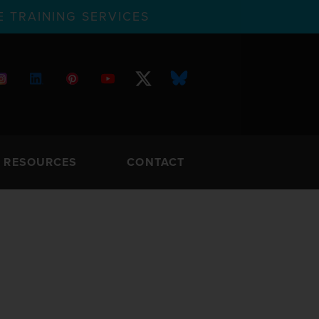
 TRAINING SERVICES
RESOURCES
CONTACT