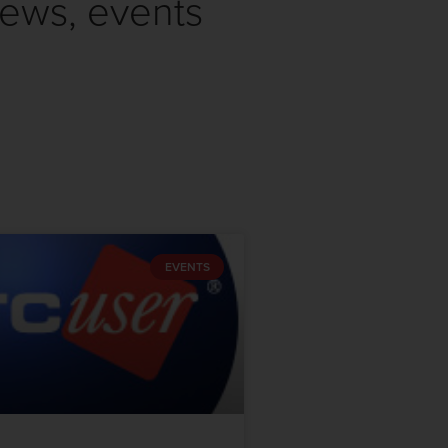
news, events
EVENTS