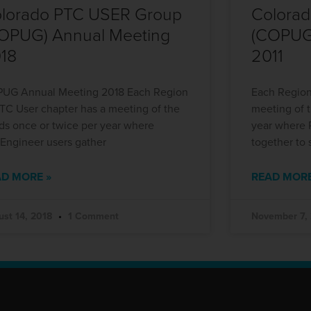
lorado PTC USER Group
Colora
OPUG) Annual Meeting
(COPUG
18
2011
UG Annual Meeting 2018 Each Region
Each Region
PTC User chapter has a meeting of the
meeting of 
ds once or twice per year where
year where 
/Engineer users gather
together to 
D MORE »
READ MORE
ust 14, 2018
1 Comment
November 7,