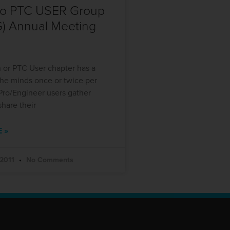
do PTC USER Group
) Annual Meeting
 or PTC User chapter has a
the minds once or twice per
Pro/Engineer users gather
share their
 »
 2011
No Comments