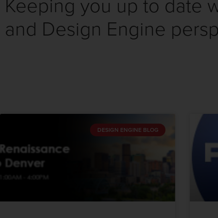
Keeping you up to date wi
and Design Engine persp
DESIGN ENGINE BLOG