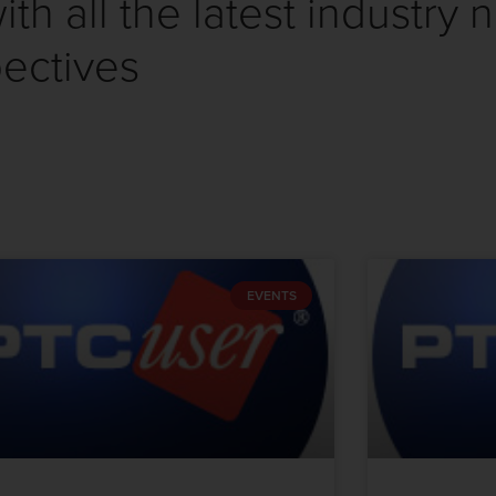
th all the latest industry 
ectives
EVENTS