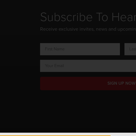
Subscribe To Hea
Receive exclusive invites, news and upcomi
SIGN UP NOW
ts Reserved.