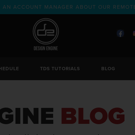
TH AN ACCOUNT MANAGER ABOUT OUR REMOTE
HEDULE
TDS TUTORIALS
BLOG
GINE
BLOG