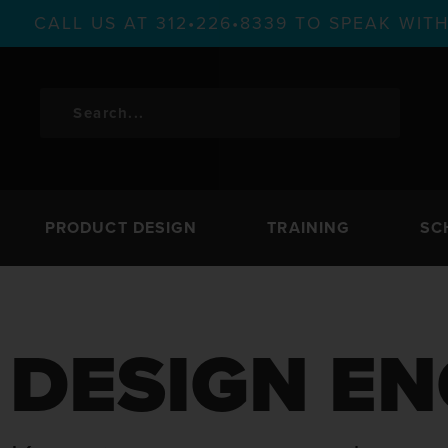
CALL US AT 312•226•8339 TO SPEAK WI
PRODUCT DESIGN
TRAINING
SC
DESIGN EN