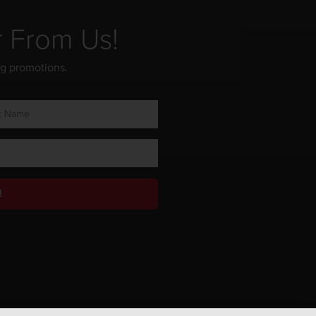
r From Us!
ng promotions.
!
Privacy Policy