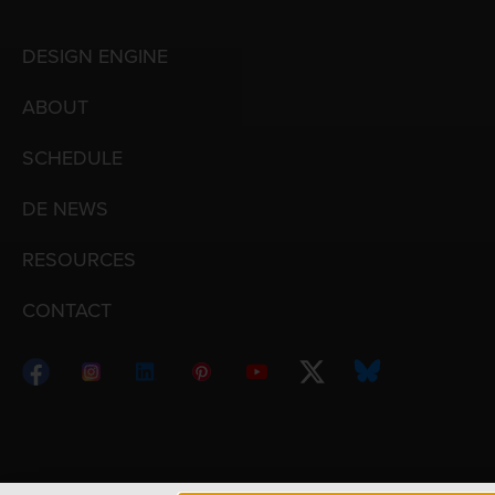
DESIGN ENGINE
ABOUT
SCHEDULE
DE NEWS
RESOURCES
CONTACT
Copyright © 1998 – 2026 Design Engine ∙ All Righ