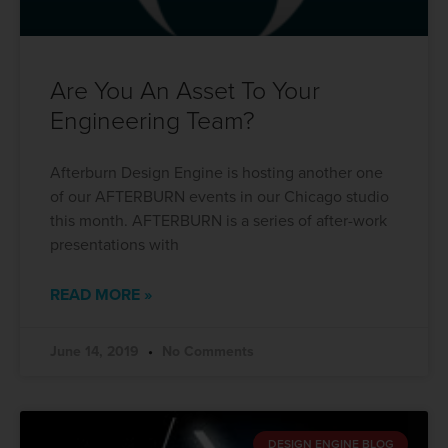
Are You An Asset To Your
Engineering Team?
Afterburn Design Engine is hosting another one
of our AFTERBURN events in our Chicago studio
this month. AFTERBURN is a series of after-work
presentations with
READ MORE »
June 14, 2019
No Comments
DESIGN ENGINE BLOG