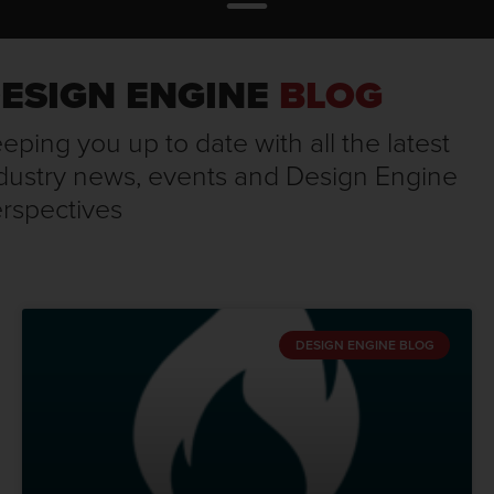
ESIGN ENGINE
BLOG
eping you up to date with all the latest
dustry news, events and Design Engine
rspectives
DESIGN ENGINE BLOG