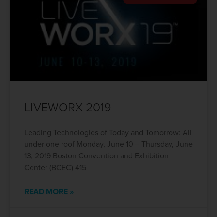
LIVEWORX 2019
Leading Technologies of Today and Tomorrow: All
under one roof Monday, June 10 – Thursday, June
13, 2019 Boston Convention and Exhibition
Center (BCEC) 415
READ MORE »