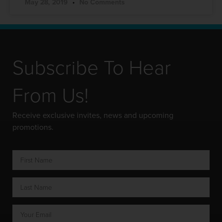
May 28, 2019
No Comments
Subscribe To Hear
From Us!
Receive exclusive invites, news and upcoming
promotions.