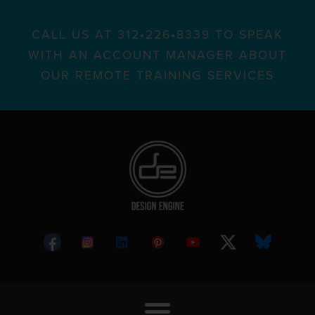
CALL US AT 312•226•8339 TO SPEAK
WITH AN ACCOUNT MANAGER ABOUT
OUR REMOTE TRAINING SERVICES