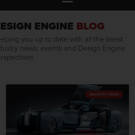
ESIGN ENGINE
BLOG
eping you up to date with all the latest
dustry news, events and Design Engine
rspectives
INDUSTRY NEWS