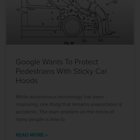
Google Wants To Protect
Pedestrians With Sticky Car
Hoods
While autonomous technology has been
improving, one thing that remains unavoidable is
accidents. The main problem on the minds of
many people is how to
READ MORE »