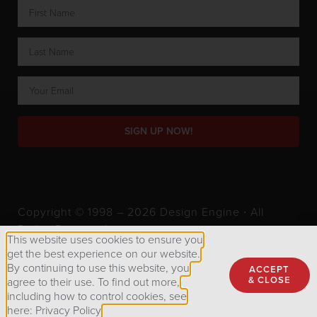
SIGN UP NOW!
Copyright © 1998 – 2026 Design Engine ∙ All
Rights Reserved.
This website uses cookies to ensure you
get the best experience on our website.
By continuing to use this website, you
ACCEPT
Privacy Policy
& CLOSE
agree to their use. To find out more,
including how to control cookies, see
here: Privacy Policy