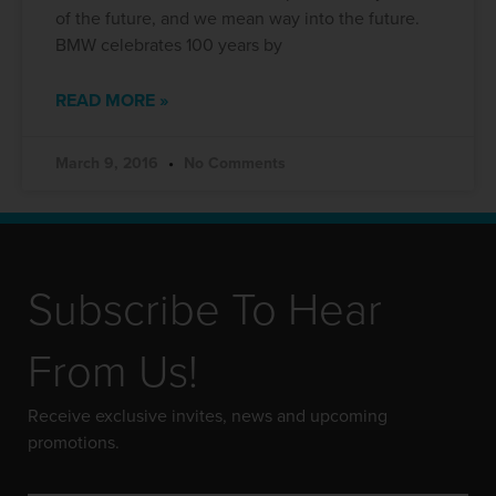
of the future, and we mean way into the future.
BMW celebrates 100 years by
READ MORE »
March 9, 2016
No Comments
Subscribe To Hear
From Us!
Receive exclusive invites, news and upcoming
promotions.