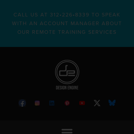
CALL US AT 312•226•8339 TO SPEAK
WITH AN ACCOUNT MANAGER ABOUT
OUR REMOTE TRAINING SERVICES