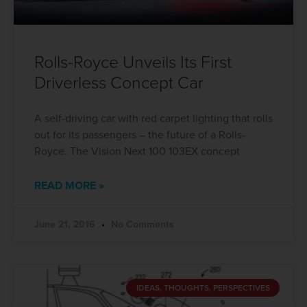
Rolls-Royce Unveils Its First
Driverless Concept Car
A self-driving car with red carpet lighting that rolls
out for its passengers – the future of a Rolls-
Royce. The Vision Next 100 103EX concept
READ MORE »
June 21, 2016
No Comments
IDEAS, THOUGHTS, PERSPECTIVES