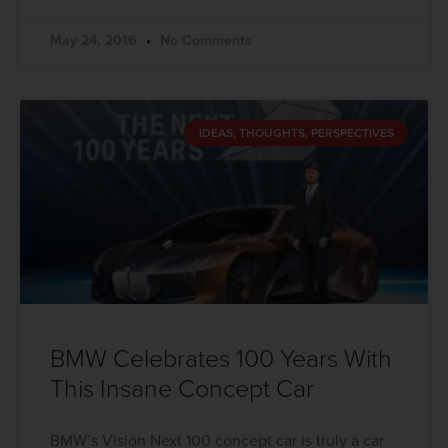
May 24, 2016
No Comments
IDEAS, THOUGHTS, PERSPECTIVES
BMW Celebrates 100 Years With
This Insane Concept Car
BMW’s Vision Next 100 concept car is truly a car