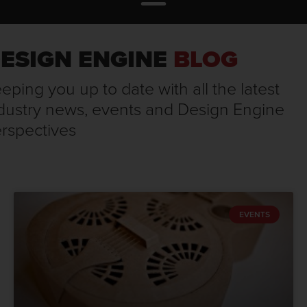
ESIGN ENGINE
BLOG
eping you up to date with all the latest
dustry news, events and Design Engine
rspectives
EVENTS