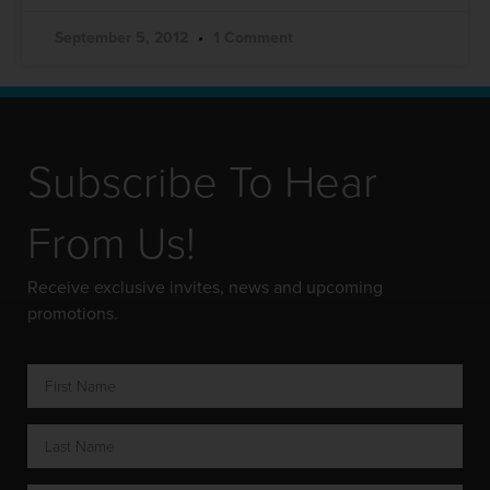
September 5, 2012
1 Comment
Subscribe To Hear
From Us!
Receive exclusive invites, news and upcoming
promotions.