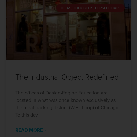
IDEAS, THOUGHTS, PERSPECTIVES
The Industrial Object Redefined
The offices of Design-Engine Education are
located in what was once known exclusively as
the meat packing district (West Loop) of Chicago.
To this day
READ MORE »