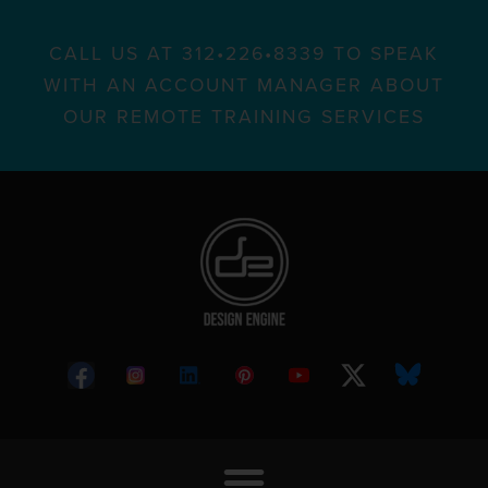
CALL US AT 312•226•8339 TO SPEAK
WITH AN ACCOUNT MANAGER ABOUT
OUR REMOTE TRAINING SERVICES