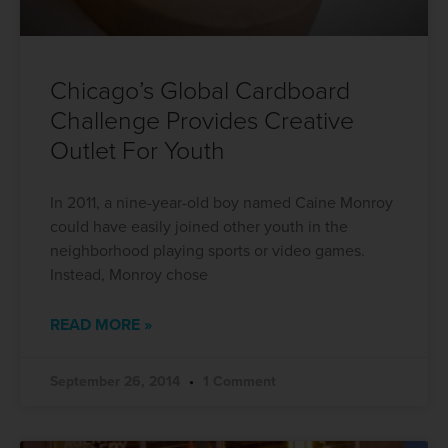
Chicago’s Global Cardboard
Challenge Provides Creative
Outlet For Youth
In 2011, a nine-year-old boy named Caine Monroy
could have easily joined other youth in the
neighborhood playing sports or video games.
Instead, Monroy chose
READ MORE »
September 26, 2014
1 Comment