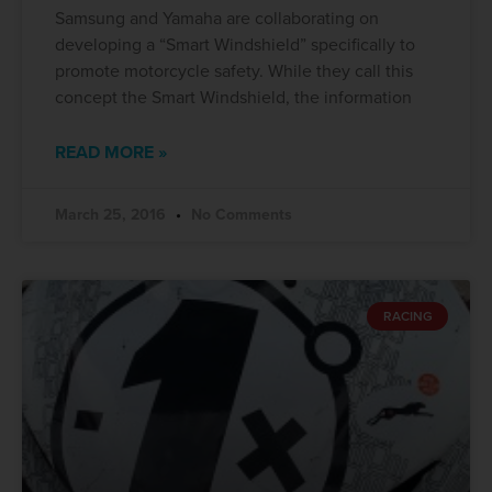
Samsung and Yamaha are collaborating on
developing a “Smart Windshield” specifically to
promote motorcycle safety. While they call this
concept the Smart Windshield, the information
READ MORE »
March 25, 2016
No Comments
RACING