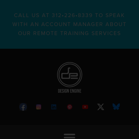
CALL US AT 312•226•8339 TO SPEAK
WITH AN ACCOUNT MANAGER ABOUT
OUR REMOTE TRAINING SERVICES