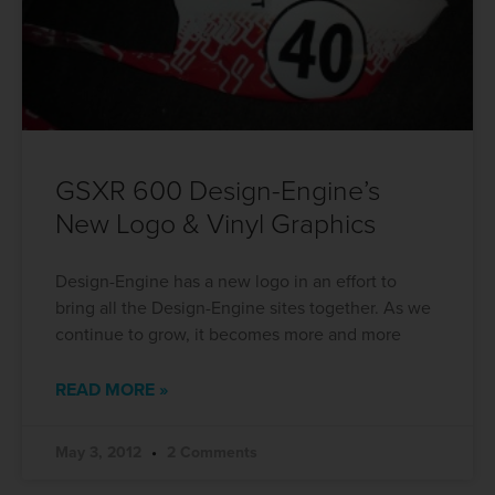
GSXR 600 Design-Engine’s
New Logo & Vinyl Graphics
Design-Engine has a new logo in an effort to
bring all the Design-Engine sites together. As we
continue to grow, it becomes more and more
READ MORE »
May 3, 2012
2 Comments