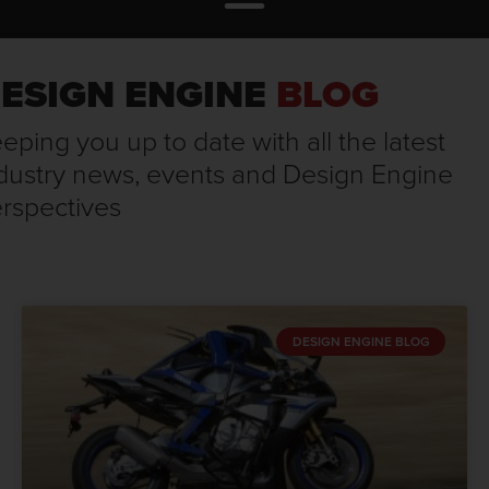
ESIGN ENGINE
BLOG
eping you up to date with all the latest
dustry news, events and Design Engine
rspectives
DESIGN ENGINE BLOG