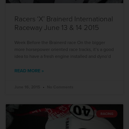
Racers ‘X’ Brainerd International
Raceway June 13 & 14 2015
Week Before the Brainerd race On the bigger
more horsepower oriented race tracks, it’s a good
idea to have a fresh engine installed and dyno’d
READ MORE »
June 16, 2015
No Comments
RACING