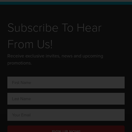
Subscribe To Hear
From Us!
Receive exclusive invites, news and upcoming
promotions.
SIGN UP NOW!