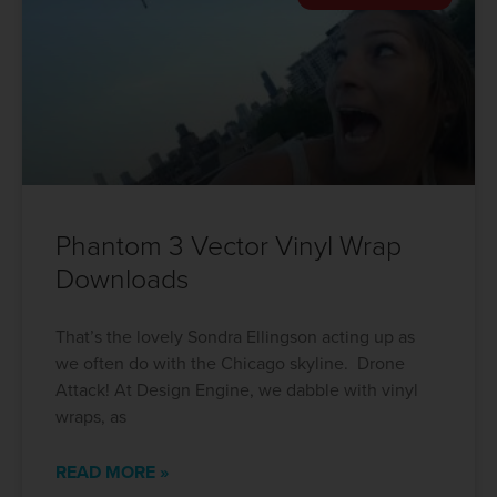
Phantom 3 Vector Vinyl Wrap
Downloads
That’s the lovely Sondra Ellingson acting up as
we often do with the Chicago skyline. Drone
Attack! At Design Engine, we dabble with vinyl
wraps, as
READ MORE »