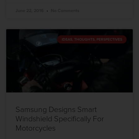
June 22, 2016
No Comments
IDEAS, THOUGHTS, PERSPECTIVES
Samsung Designs Smart
Windshield Specifically For
Motorcycles