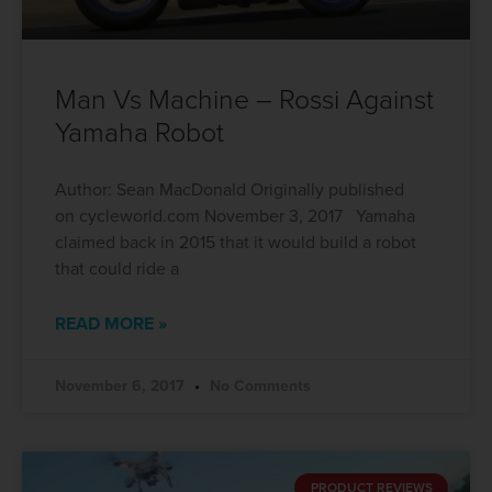
Man Vs Machine – Rossi Against
Yamaha Robot
Author: Sean MacDonald Originally published
on cycleworld.com November 3, 2017 Yamaha
claimed back in 2015 that it would build a robot
that could ride a
READ MORE »
November 6, 2017
No Comments
PRODUCT REVIEWS