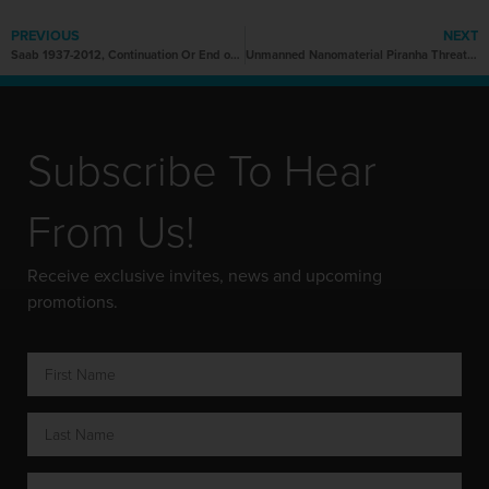
PREVIOUS
NEXT
Saab 1937-2012, Continuation Or End of An Icon?
Unmanned Nanomaterial Piranha Threatens to Redefine Naval Warfare
Subscribe To Hear
From Us!
Receive exclusive invites, news and upcoming
promotions.