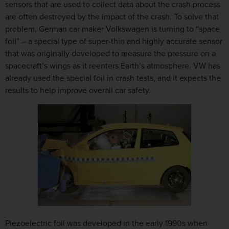
sensors that are used to collect data about the crash process
are often destroyed by the impact of the crash. To solve that
problem, German car maker Volkswagen is turning to “space
foil” – a special type of super-thin and highly accurate sensor
that was originally developed to measure the pressure on a
spacecraft’s wings as it reenters Earth’s atmosphere. VW has
already used the special foil in crash tests, and it expects the
results to help improve overall car safety.
Piezoelectric foil was developed in the early 1990s when