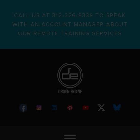
CALL US AT 312•226•8339 TO SPEAK
WITH AN ACCOUNT MANAGER ABOUT
OUR REMOTE TRAINING SERVICES