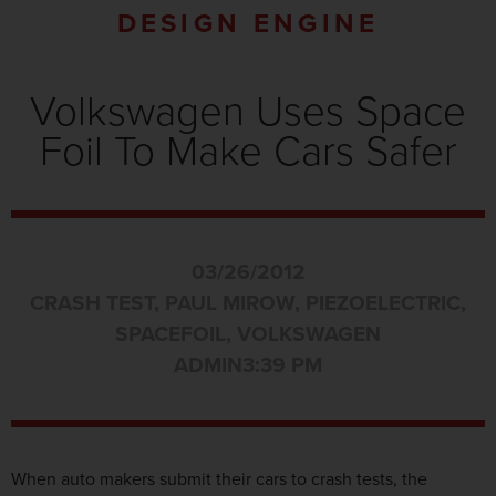
DESIGN ENGINE
Volkswagen Uses Space
Foil To Make Cars Safer
03/26/2012
CRASH TEST
,
PAUL MIROW
,
PIEZOELECTRIC
,
SPACEFOIL
,
VOLKSWAGEN
ADMIN
3:39 PM
When auto makers submit their cars to crash tests, the