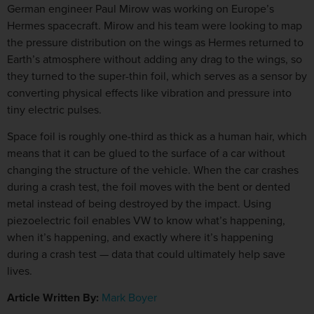
German engineer Paul Mirow was working on Europe’s
Hermes spacecraft. Mirow and his team were looking to map
the pressure distribution on the wings as Hermes returned to
Earth’s atmosphere without adding any drag to the wings, so
they turned to the super-thin foil, which serves as a sensor by
converting physical effects like vibration and pressure into
tiny electric pulses.
Space foil is roughly one-third as thick as a human hair, which
means that it can be glued to the surface of a car without
changing the structure of the vehicle. When the car crashes
during a crash test, the foil moves with the bent or dented
metal instead of being destroyed by the impact. Using
piezoelectric foil enables VW to know what’s happening,
when it’s happening, and exactly where it’s happening
during a crash test — data that could ultimately help save
lives.
Article Written By:
Mark Boyer