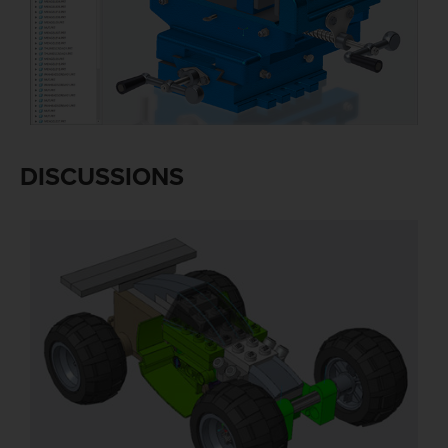
DISCUSSIONS