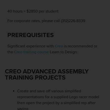
40 hours = $2850 per student
For corporate rates, please call (312)226-8339
PREREQUISITES
Significant experience with
Creo
is recommended or
the
Creo training course
Learn to Design.
CREO ADVANCED ASSEMBLY
TRAINING PROJECTS
Create and save off various simplified
representations for a supplied Lego racer model
then open the project by a simplified rep after
saving