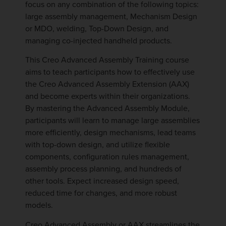
focus on any combination of the following topics:
large assembly management, Mechanism Design
or MDO, welding, Top-Down Design, and
managing co-injected handheld products.
This Creo Advanced Assembly Training course
aims to teach participants how to effectively use
the Creo Advanced Assembly Extension (AAX)
and become experts within their organizations.
By mastering the Advanced Assembly Module,
participants will learn to manage large assemblies
more efficiently, design mechanisms, lead teams
with top-down design, and utilize flexible
components, configuration rules management,
assembly process planning, and hundreds of
other tools. Expect increased design speed,
reduced time for changes, and more robust
models.
Creo Advanced Assembly or AAX streamlines the