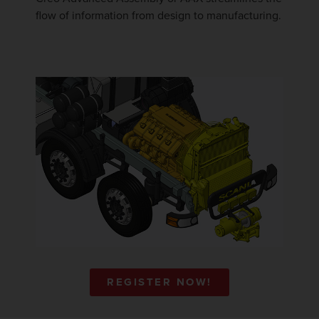
flow of information from design to manufacturing.
REGISTER NOW!