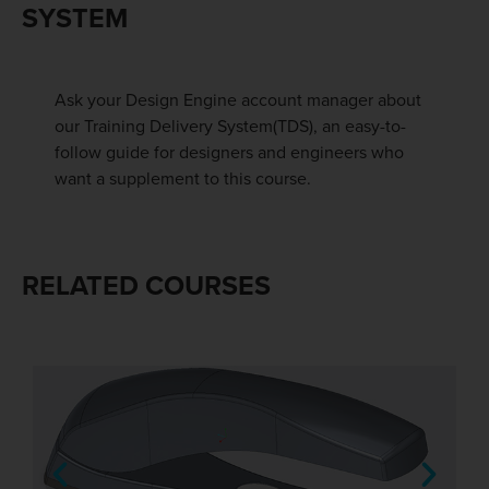
SYSTEM
Ask your Design Engine account manager about
our Training Delivery System(TDS), an easy-to-
follow guide for designers and engineers who
want a supplement to this course.
RELATED COURSES