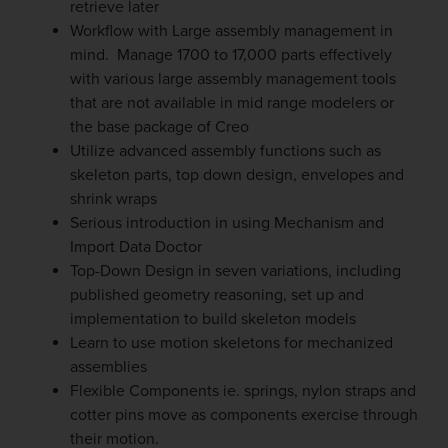
retrieve later
Workflow with Large assembly management in
mind. Manage 1700 to 17,000 parts effectively
with various large assembly management tools
that are not available in mid range modelers or
the base package of Creo
Utilize advanced assembly functions such as
skeleton parts, top down design, envelopes and
shrink wraps
Serious introduction in using Mechanism and
Import Data Doctor
Top-Down Design in seven variations, including
published geometry reasoning, set up and
implementation to build skeleton models
Learn to use motion skeletons for mechanized
assemblies
Flexible Components ie. springs, nylon straps and
cotter pins move as components exercise through
their motion.