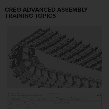
CREO ADVANCED ASSEMBLY
TRAINING TOPICS