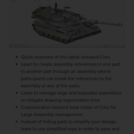
Quick overview of the latest released Creo
Learn to create assembly references in one part
to another part through an assembly where
participants can break the references to the
assembly or any of the parts.
Learn to manage large and exploded assemblies
to mitigate drawing regeneration time
Customization beyond base install of Creo for
Large Assembly management
Instead of hiding parts to simplify your design,
learn to use simplified reps in order to save and