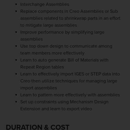
Interchange Assemblies
Replace components in Creo Assemblies or Sub
assemblies related to shrinkwrap parts in an effort
to mitigate large assemblies
Improve performance by simplifying large
assemblies
Use top down design to communicate among
team members more effectively
Learn to auto generate Bill of Materials with
Repeat Region tables
Learn to effectively import IGES or STEP data into
Creo then utilize techniques for managing large
import assemblies
Learn to pattern more effectively with assemblies
Set up constraints using Mechanism Design
Extension and learn to export video
DURATION & COST