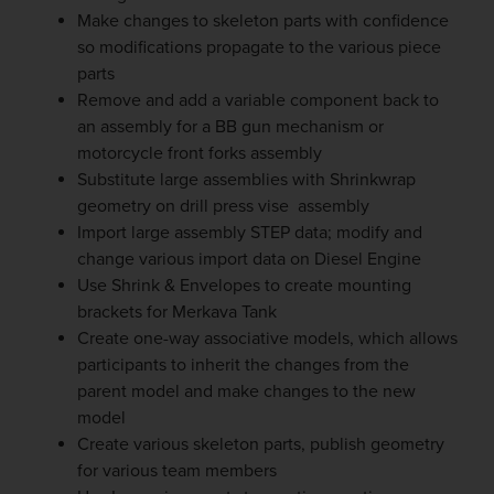
Make changes to skeleton parts with confidence
so modifications propagate to the various piece
parts
Remove and add a variable component back to
an assembly for a BB gun mechanism or
motorcycle front forks assembly
Substitute large assemblies with Shrinkwrap
geometry on drill press vise assembly
Import large assembly STEP data; modify and
change various import data on Diesel Engine
Use Shrink & Envelopes to create mounting
brackets for Merkava Tank
Create one-way associative models, which allows
participants to inherit the changes from the
parent model and make changes to the new
model
Create various skeleton parts, publish geometry
for various team members