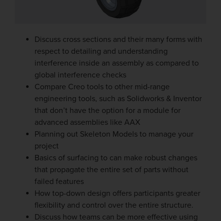
Discuss cross sections and their many forms with
respect to detailing and understanding
interference inside an assembly as compared to
global interference checks
Compare Creo tools to other mid-range
engineering tools, such as Solidworks & Inventor
that don’t have the option for a module for
advanced assemblies like AAX
Planning out Skeleton Models to manage your
project
Basics of surfacing to can make robust changes
that propagate the entire set of parts without
failed features
How top-down design offers participants greater
flexibility and control over the entire structure.
Discuss how teams can be more effective using