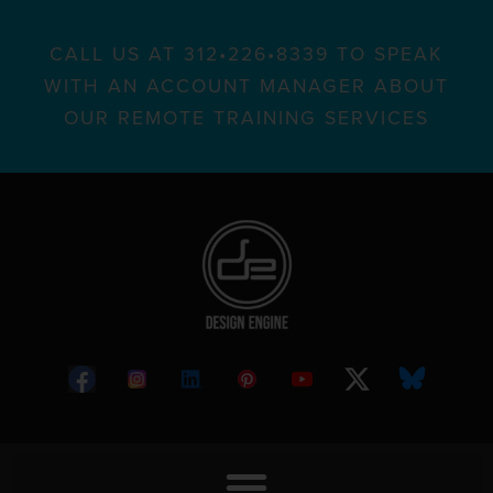
CALL US AT 312•226•8339 TO SPEAK
WITH AN ACCOUNT MANAGER ABOUT
OUR REMOTE TRAINING SERVICES