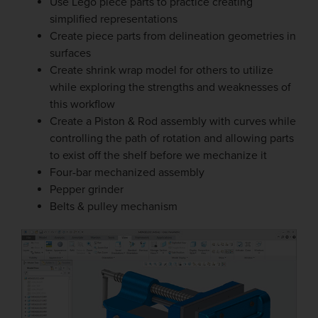
Use Lego piece parts to practice creating
simplified representations
Create piece parts from delineation geometries in
surfaces
Create shrink wrap model for others to utilize
while exploring the strengths and weaknesses of
this workflow
Create a Piston & Rod assembly with curves while
controlling the path of rotation and allowing parts
to exist off the shelf before we mechanize it
Four-bar mechanized assembly
Pepper grinder
Belts & pulley mechanism