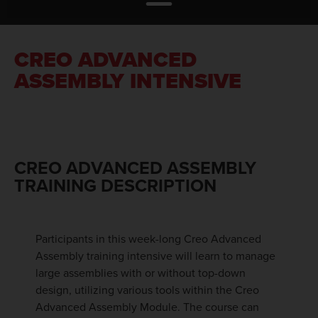
CREO ADVANCED
ASSEMBLY INTENSIVE
CREO ADVANCED ASSEMBLY
TRAINING DESCRIPTION
Participants in this week-long Creo Advanced
Assembly training intensive will learn to manage
large assemblies with or without top-down
design, utilizing various tools within the Creo
Advanced Assembly Module. The course can