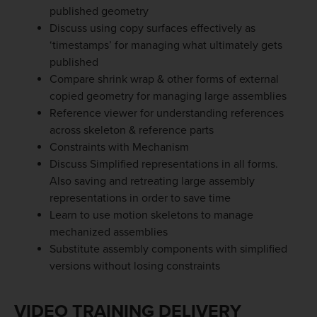
published geometry
Discuss using copy surfaces effectively as
‘timestamps’ for managing what ultimately gets
published
Compare shrink wrap & other forms of external
copied geometry for managing large assemblies
Reference viewer for understanding references
across skeleton & reference parts
Constraints with Mechanism
Discuss Simplified representations in all forms.
Also saving and retreating large assembly
representations in order to save time
Learn to use motion skeletons to manage
mechanized assemblies
Substitute assembly components with simplified
versions without losing constraints
VIDEO TRAINING DELIVERY