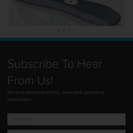
Subscribe To Hear
From Us!
Receive exclusive invites, news and upcoming
promotions.