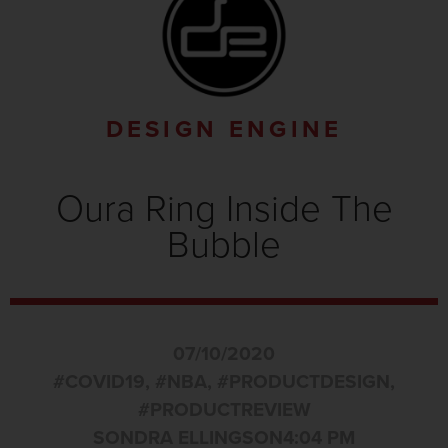
DESIGN ENGINE
Oura Ring Inside The
Bubble
07/10/2020
#COVID19
,
#NBA
,
#PRODUCTDESIGN
,
#PRODUCTREVIEW
SONDRA ELLINGSON
4:04 PM