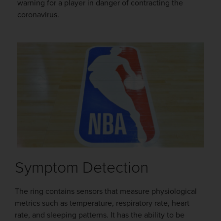
warning for a player in danger of contracting the
coronavirus.
Symptom Detection
The ring contains sensors that measure physiological
metrics such as temperature, respiratory rate, heart
rate, and sleeping patterns. It has the ability to be