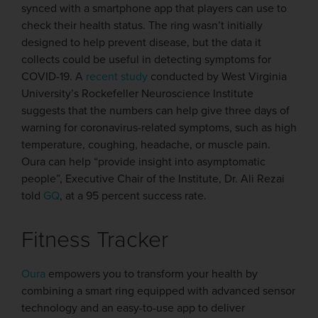
synced with a smartphone app that players can use to
check their health status. The ring wasn’t initially
designed to help prevent disease, but the data it
collects could be useful in detecting symptoms for
COVID-19. A
recent study
conducted by West Virginia
University’s Rockefeller Neuroscience Institute
suggests that the numbers can help give three days of
warning for coronavirus-related symptoms, such as high
temperature, coughing, headache, or muscle pain.
Oura can help “provide insight into asymptomatic
people”, Executive Chair of the Institute, Dr. Ali Rezai
told
GQ
, at a 95 percent success rate.
Fitness Tracker
Oura
empowers you to transform your health by
combining a smart ring equipped with advanced sensor
technology and an easy-to-use app to deliver