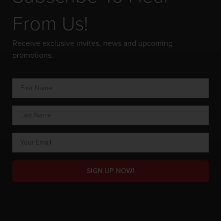
From Us!
Receive exclusive invites, news and upcoming
promotions.
SIGN UP NOW!