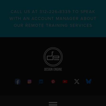
CALL US AT 312•226•8339 TO SPEAK
WITH AN ACCOUNT MANAGER ABOUT
OUR REMOTE TRAINING SERVICES