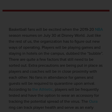
Basketball fans will be excited when the 2019-20
NBA
season resumes on July 30 at Disney World. Just like
the rest of us, the organization has to figure out new
ways of operating. Players will be playing games and
staying in hotels on the campus, dubbed the “bubble”.
There are quite a few factors that still need to be
sorted out. Extra precautions are being put in place as
players and coaches will be in close proximity with
each other. No fans in attendance for games and
guests will be required to quarantine upon arrival.
According to
the Athletic
, players will be frequently
tested and have the option to wear an accessory for
tracking the potential spread of the virus. The
Oura
ring can track player health and serve as an early