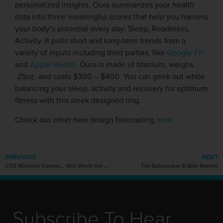
personalized insights. Oura summarizes your health
data into three meaningful scores that help you harness
your body’s potential every day: Sleep, Readiness,
Activity. It pulls short and long-term trends from a
variety of inputs including third parties, like
Google Fit
and
Apple Health
. Oura is made of titanium, weighs
.25oz, and costs $300 – $400. You can geek out while
balancing your sleep, activity and recovery for optimum
fitness with this sleek designed ring.
Check out other new design forecasting
here
.
PREVIOUS
NEXT
CCS Midwest Opener… Well Worth the Wait!
The Babymaker E-Bike Review
Subscribe To Hear