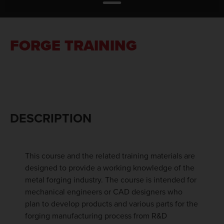
FORGE TRAINING
DESCRIPTION
This course and the related training materials are
designed to provide a working knowledge of the
metal forging industry. The course is intended for
mechanical engineers or CAD designers who
plan to develop products and various parts for the
forging manufacturing process from R&D