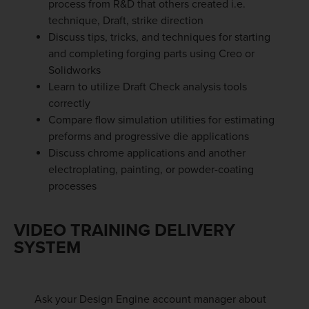
process from R&D that others created i.e.
technique, Draft, strike direction
Discuss tips, tricks, and techniques for starting
and completing forging parts using Creo or
Solidworks
Learn to utilize Draft Check analysis tools
correctly
Compare flow simulation utilities for estimating
preforms and progressive die applications
Discuss chrome applications and another
electroplating, painting, or powder-coating
processes
VIDEO TRAINING DELIVERY
SYSTEM
Ask your Design Engine account manager about