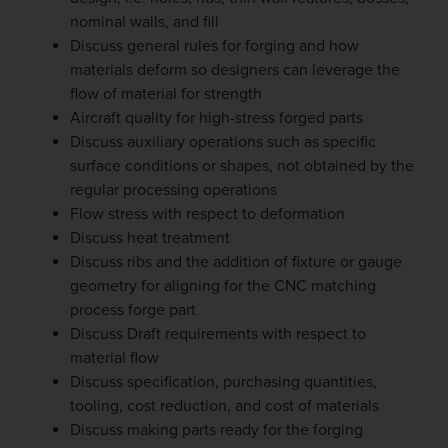
nominal walls, and fill
Discuss general rules for forging and how
materials deform so designers can leverage the
flow of material for strength
Aircraft quality for high-stress forged parts
Discuss auxiliary operations such as specific
surface conditions or shapes, not obtained by the
regular processing operations
Flow stress with respect to deformation
Discuss heat treatment
Discuss ribs and the addition of fixture or gauge
geometry for aligning for the CNC matching
process forge part
Discuss Draft requirements with respect to
material flow
Discuss specification, purchasing quantities,
tooling, cost reduction, and cost of materials
Discuss making parts ready for the forging