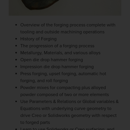
Overview of the forging process complete with
tooling and outside machining operations
History of Forging
The progression of a forging process
Metallurgy, Materials, and various alloys
Open die drop hammer forging
Impression die drop hammer forging
Press forging, upset forging, automatic hot
forging, and roll forging
Powder mixes for compacting plus alloyed
powder composed of two or more elements
Use Parameters & Relations or Global variables &
Equations with underlying curve geometry to
drive Creo or Solidworks geometry with respect
to forged parts
Learn to use Solidworks or Creo surfacing, and