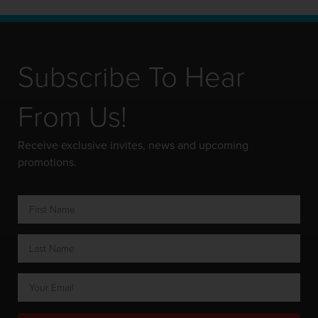
Subscribe To Hear
From Us!
Receive exclusive invites, news and upcoming
promotions.