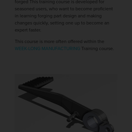
forged This training course is developed for
seasoned users, who want to become proficient
in learning forging part design and making
changes quickly, setting one up to become an
expert faster.
This course is more often offered within the
WEEK-LONG MANUFACTURING
Training course.