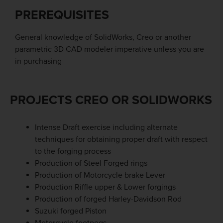
PREREQUISITES
General knowledge of SolidWorks, Creo or another
parametric 3D CAD modeler imperative unless you are
in purchasing
PROJECTS CREO OR SOLIDWORKS
Intense Draft exercise including alternate
techniques for obtaining proper draft with respect
to the forging process
Production of Steel Forged rings
Production of Motorcycle brake Lever
Production Riffle upper & Lower forgings
Production of forged Harley-Davidson Rod
Suzuki forged Piston