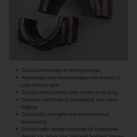
Discuss the history of forming metals
Advantages and disadvantages with respect to
cost and strength
Discuss various alloys with respect to forging
Compare cold forging, hot forging, and warm
forging
Discuss the strengths and weaknesses of
outsourcing
Discuss basic design elements for forged part
design, i.e. holes, ribs, thin wall features, bosses,