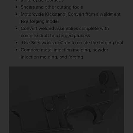
Motorcycle footpegs
Shears and other cutting tools
Motorcycle Kickstand: Convert from a weldment
to a forging model
Convert welded assemblies complete with
complex draft to a forged process
Use Soldiworks or Creo to create the forging tool
Compare metal injection molding, powder
injection molding, and forging