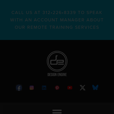
CALL US AT 312•226•8339 TO SPEAK
WITH AN ACCOUNT MANAGER ABOUT
OUR REMOTE TRAINING SERVICES