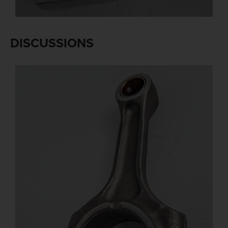
DISCUSSIONS