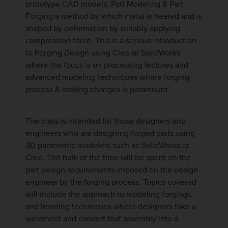
prototype CAD models. Part Modeling & Part
Forging a method by which metal is heated and is
shaped by deformation by suitably applying
compression force. This is a serious introduction
to Forging Design using Creo or SolidWorks
where the focus is on processing lectures and
advanced modeling techniques where forging
process & making changes is paramount.
The class is intended for those designers and
engineers who are designing forged parts using
3D parametric modelers such as SolidWorks or
Creo. The bulk of the time will be spent on the
part design requirements imposed on the design
engineer by the forging process. Topics covered
will include the approach to modeling forgings,
and learning techniques where designers take a
weldment and convert that assembly into a