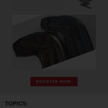
REGISTER NOW!
TOPICS: