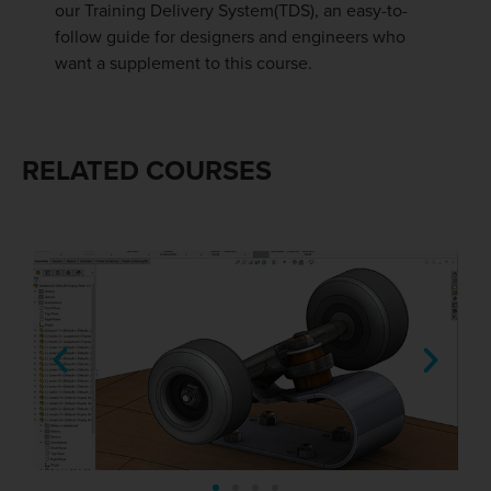
our Training Delivery System(TDS), an easy-to-
follow guide for designers and engineers who
want a supplement to this course.
RELATED COURSES