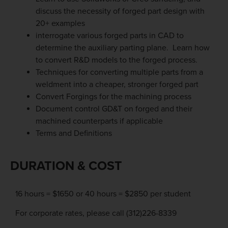
discuss the necessity of forged part design with
20+ examples
interrogate various forged parts in CAD to
determine the auxiliary parting plane. Learn how
to convert R&D models to the forged process.
Techniques for converting multiple parts from a
weldment into a cheaper, stronger forged part
Convert Forgings for the machining process
Document control GD&T on forged and their
machined counterparts if applicable
Terms and Definitions
DURATION & COST
16 hours = $1650 or 40 hours = $2850 per student
For corporate rates, please call (312)226-8339