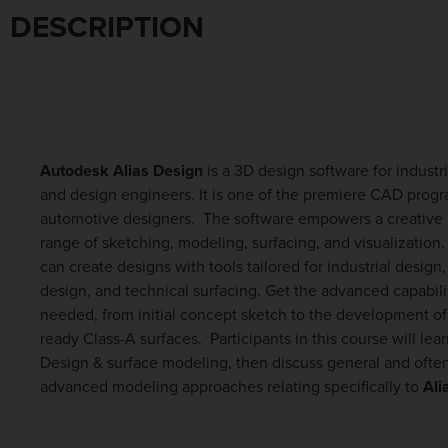
DESCRIPTION
Autodesk Alias Design
is a 3D design software for industr
and design engineers. It is one of the premiere CAD progr
automotive designers. The software empowers a creative 
range of sketching, modeling, surfacing, and visualization
can create designs with tools tailored for industrial design
design, and technical surfacing. Get the advanced capabili
needed, from initial concept sketch to the development of
ready Class-A surfaces. Participants in this course will lea
Design & surface modeling, then discuss general and ofte
advanced modeling approaches relating specifically to
Ali