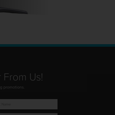
r From Us!
ng promotions.