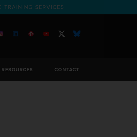
 TRAINING SERVICES
RESOURCES
CONTACT