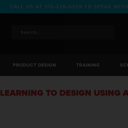
CALL US AT 312•226•8339 TO SPEAK WI
PRODUCT DESIGN
TRAINING
SC
LEARNING TO DESIGN USING A