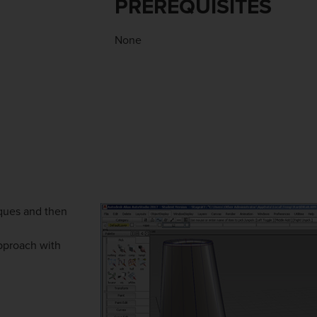
PREREQUISITES
None
ques and then
approach with