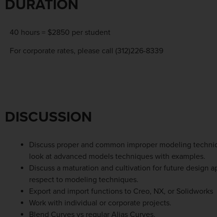
DURATION
40 hours = $2850 per student
For corporate rates, please call (312)226-8339
DISCUSSION
Discuss proper and common improper modeling techni
look at advanced models techniques with examples.
Discuss a maturation and cultivation for future design 
respect to modeling techniques.
Export and import functions to Creo, NX, or Solidworks
Work with individual or corporate projects.
Blend Curves vs regular Alias Curves.