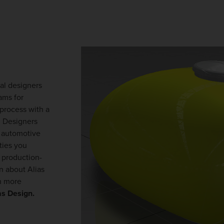
ial designers
ams for
process with a
. Designers
, automotive
ties you
 production-
rn about Alias
n more
as Design.