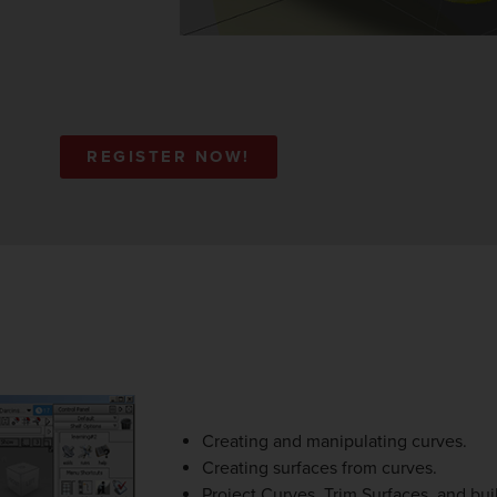
REGISTER NOW!
Creating and manipulating curves.
Creating surfaces from curves.
Project Curves, Trim Surfaces, and buil