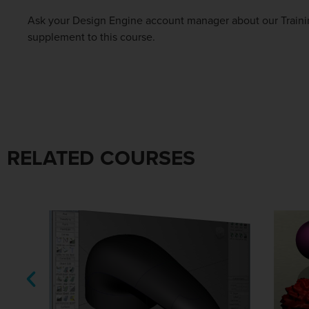
Ask your Design Engine account manager about our Trainin
supplement to this course.
RELATED COURSES