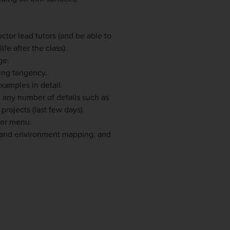
ructor lead tutors (and be able to
fe after the class).
ge.
ing tangency.
xamples in detail.
 any number of details such as
rojects (last few days).
ker menu.
 and environment mapping, and