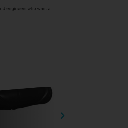
 and engineers who want a