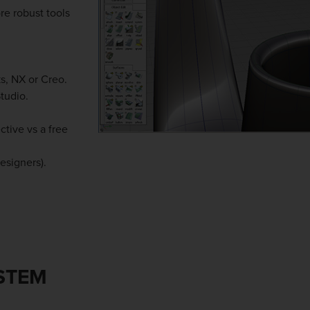
re robust tools
s, NX or Creo.
tudio.
tive vs a free
esigners).
YSTEM