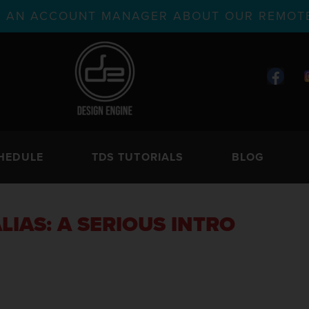
TH AN ACCOUNT MANAGER ABOUT OUR REMOTE
HEDULE
TDS TUTORIALS
BLOG
LIAS: A SERIOUS INTRO