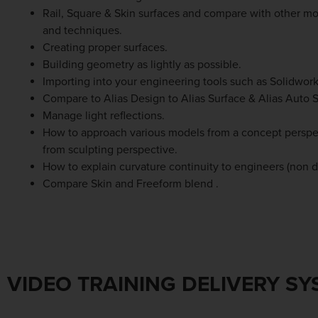
Rail, Square & Skin surfaces and compare with other mo
and techniques.
Creating proper surfaces.
Building geometry as lightly as possible.
Importing into your engineering tools such as Solidwork
Compare to Alias Design to Alias Surface & Alias Auto S
Manage light reflections.
How to approach various models from a concept perspec
from sculpting perspective.
How to explain curvature continuity to engineers (non d
Compare Skin and Freeform blend .
VIDEO TRAINING DELIVERY S