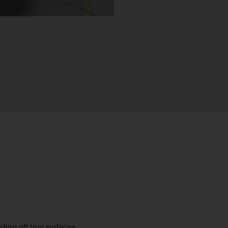
ding off trim surfaces.