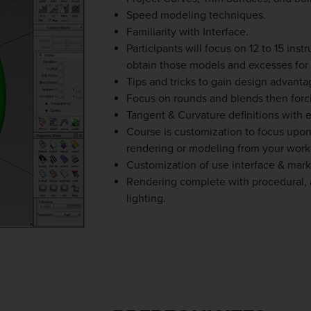
Speed modeling techniques.
Familiarity with Interface.
Participants will focus on 12 to 15 inst
obtain those models and excesses for li
Tips and tricks to gain design advanta
Focus on rounds and blends then forc
Tangent & Curvature definitions with e
Course is customization to focus upon
rendering or modeling from your work p
Customization of use interface & mar
Rendering complete with procedural,
lighting.