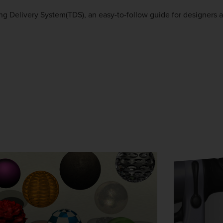
g Delivery System(TDS), an easy-to-follow guide for designers