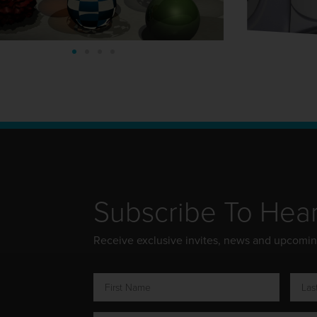
Subscribe To Hea
Receive exclusive invites, news and upcomi