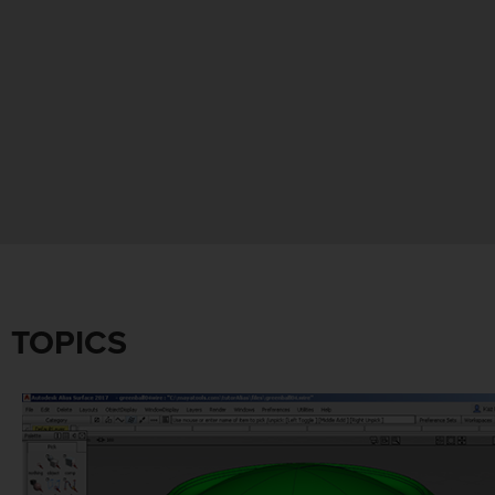
TOPICS