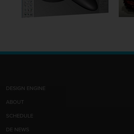
DESIGN ENGINE
ABOUT
SCHEDULE
DE NEWS