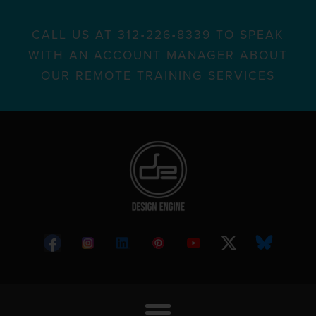
CALL US AT 312•226•8339 TO SPEAK
WITH AN ACCOUNT MANAGER ABOUT
OUR REMOTE TRAINING SERVICES