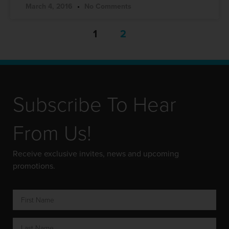
March 4, 2016
No Comments
1
2
Subscribe To Hear
From Us!
Receive exclusive invites, news and upcoming
promotions.