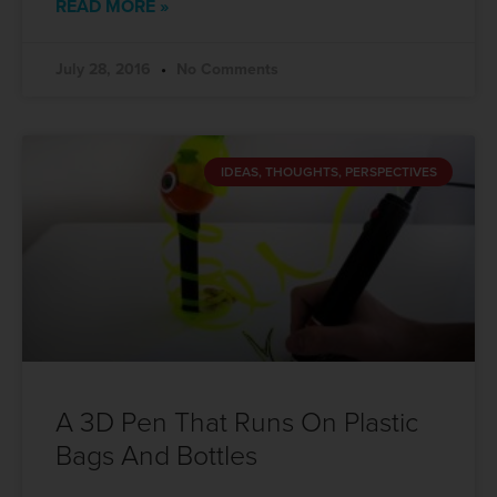
READ MORE »
July 28, 2016
No Comments
IDEAS, THOUGHTS, PERSPECTIVES
A 3D Pen That Runs On Plastic
Bags And Bottles