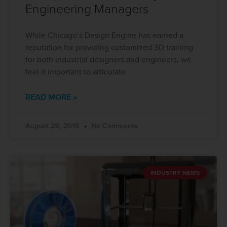
Engineering Managers
While Chicago’s Design Engine has earned a
reputation for providing customized 3D training
for both industrial designers and engineers, we
feel it important to articulate
READ MORE »
August 29, 2016
No Comments
INDUSTRY NEWS