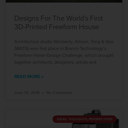
Designs For The World’s First
3D-Printed Freeform House
Architecture studio Wimberly, Allison, Tong & Goo
(WATG) won first place in Branch Technology’s
Freeform Home Design Challenge, which brought
together architects, designers, artists and
READ MORE »
June 14, 2016
No Comments
IDEAS, THOUGHTS, PERSPECTIVES