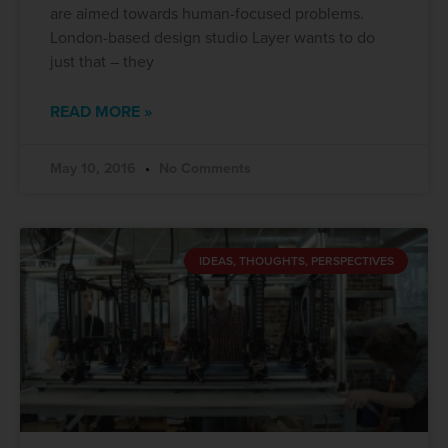
are aimed towards human-focused problems.
London-based design studio Layer wants to do
just that – they
READ MORE »
May 10, 2016
No Comments
IDEAS, THOUGHTS, PERSPECTIVES