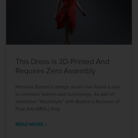
This Dress Is 3D-Printed And
Requires Zero Assembly
Nervous System’s design studio has found a way
to intersect fashion and technology. As part of
exhibition “#techstyle” with Boston’s Museum of
Fine Arts (MFA,) they
READ MORE »