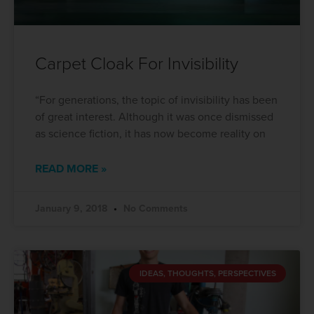
Carpet Cloak For Invisibility
“For generations, the topic of invisibility has been
of great interest. Although it was once dismissed
as science fiction, it has now become reality on
READ MORE »
January 9, 2018
No Comments
IDEAS, THOUGHTS, PERSPECTIVES