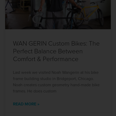
WAN GERIN Custom Bikes: The
Perfect Balance Between
Comfort & Performance
Last week we visited Noah Wangerin at his bike
frame building studio in Bridgeport, Chicago.
Noah creates custom geometry hand-made bike
frames. He does custom
READ MORE »