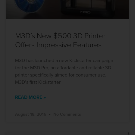
M3D’s New $500 3D Printer
Offers Impressive Features
M3D has launched a new Kickstarter campaign
for the M3D Pro, an affordable and reliable 3D
printer specifically aimed for consumer use.
M3D’s first Kickstarter
READ MORE »
August 18, 2016
No Comments