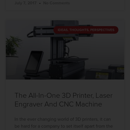
July 7, 2017
No Comments
IDEAS, THOUGHTS, PERSPECTIVES
The All-In-One 3D Printer, Laser
Engraver And CNC Machine
In the ever changing world of 3D printers, it can
be hard for a company to set itself apart from the