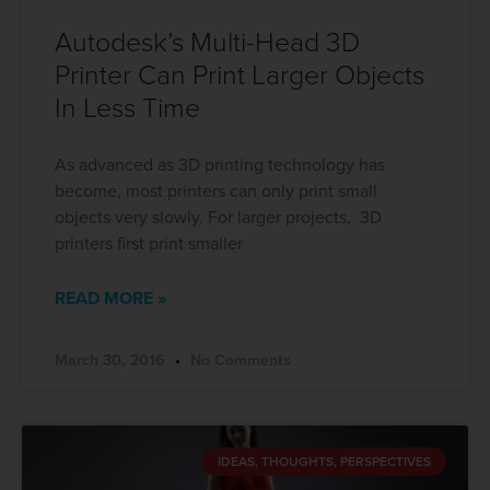
Autodesk’s Multi-Head 3D
Printer Can Print Larger Objects
In Less Time
As advanced as 3D printing technology has
become, most printers can only print small
objects very slowly. For larger projects, 3D
printers first print smaller
READ MORE »
March 30, 2016
No Comments
IDEAS, THOUGHTS, PERSPECTIVES