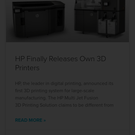
HP Finally Releases Own 3D
Printers
HP, the leader in digital printing, announced its
first 3D printing system for large-scale
manufacturing. The HP Multi Jet Fusion
3D Printing Solution claims to be different from
READ MORE »