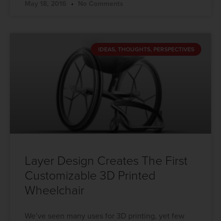
May 18, 2016
No Comments
IDEAS, THOUGHTS, PERSPECTIVES
Layer Design Creates The First
Customizable 3D Printed
Wheelchair
We’ve seen many uses for 3D printing, yet few