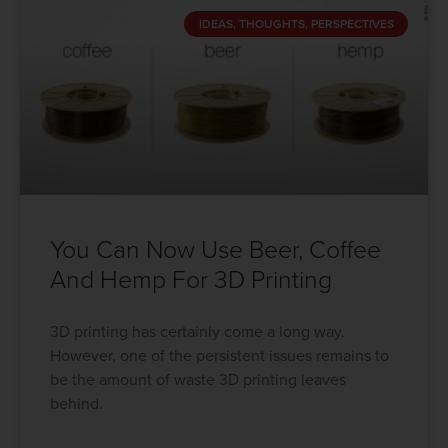
IDEAS, THOUGHTS, PERSPECTIVES
You Can Now Use Beer, Coffee
And Hemp For 3D Printing
3D printing has certainly come a long way.
However, one of the persistent issues remains to
be the amount of waste 3D printing leaves
behind.