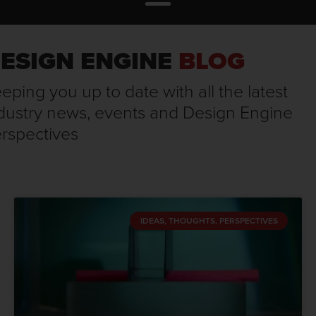
ESIGN ENGINE
BLOG
eping you up to date with all the latest
dustry news, events and Design Engine
rspectives
IDEAS, THOUGHTS, PERSPECTIVES