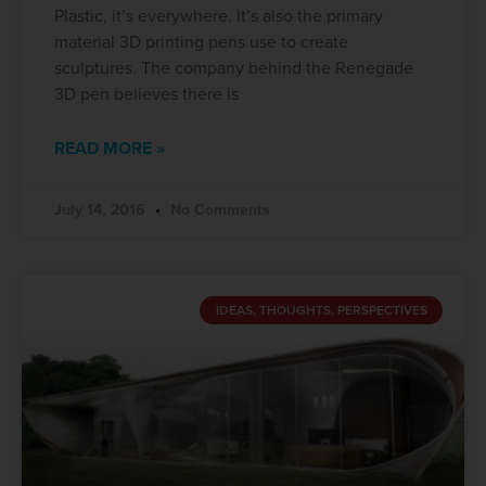
Plastic, it’s everywhere. It’s also the primary
material 3D printing pens use to create
sculptures. The company behind the Renegade
3D pen believes there is
READ MORE »
July 14, 2016
No Comments
IDEAS, THOUGHTS, PERSPECTIVES