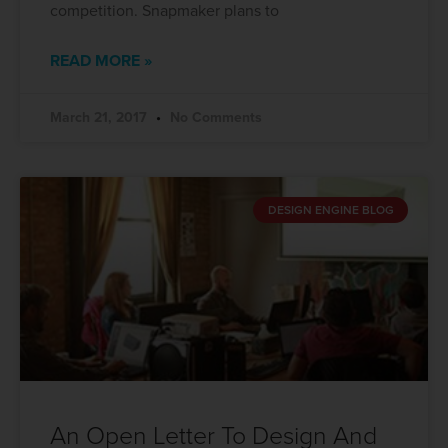
competition. Snapmaker plans to
READ MORE »
March 21, 2017
No Comments
DESIGN ENGINE BLOG
An Open Letter To Design And