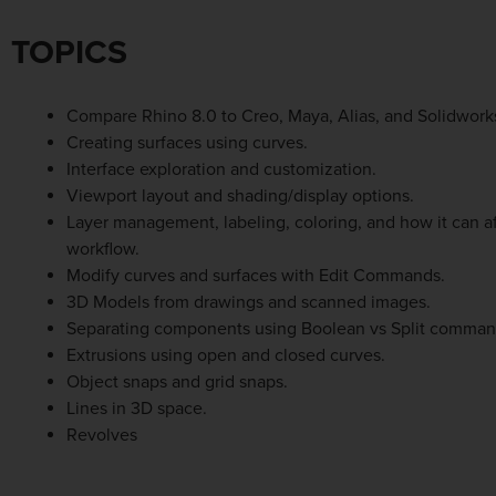
TOPICS
Compare Rhino 8.0 to Creo, Maya, Alias, and Solidwork
Creating surfaces using curves.
Interface exploration and customization.
Viewport layout and shading/display options.
Layer management, labeling, coloring, and how it can af
workflow.
Modify curves and surfaces with Edit Commands.
3D Models from drawings and scanned images.
Separating components using Boolean vs Split comman
Extrusions using open and closed curves.
Object snaps and grid snaps.
Lines in 3D space.
Revolves