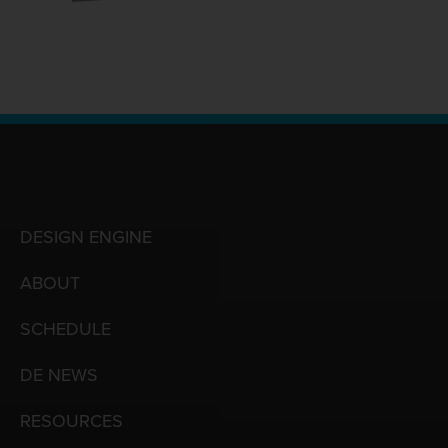
DESIGN ENGINE
ABOUT
SCHEDULE
DE NEWS
RESOURCES