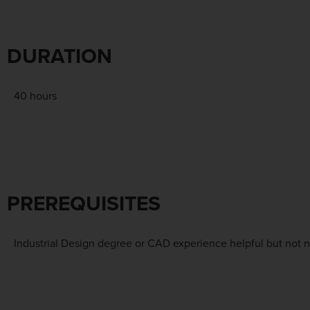
DURATION
40 hours
PREREQUISITES
Industrial Design degree or CAD experience helpful but not n