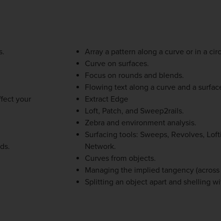
s.
Array a pattern along a curve or in a circ
Curve on surfaces.
Focus on rounds and blends.
Flowing text along a curve and a surfac
fect your
Extract Edge
Loft, Patch, and Sweep2rails.
Zebra and environment analysis.
Surfacing tools: Sweeps, Revolves, Lof
ds.
Network.
Curves from objects.
Managing the implied tangency (across 
Splitting an object apart and shelling wi