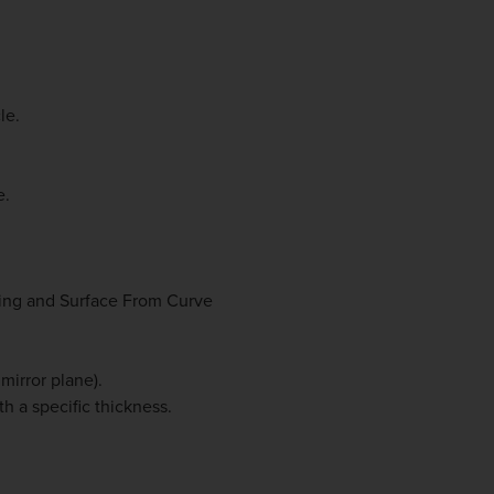
le.
e.
ting and Surface From Curve
mirror plane).
th a specific thickness.