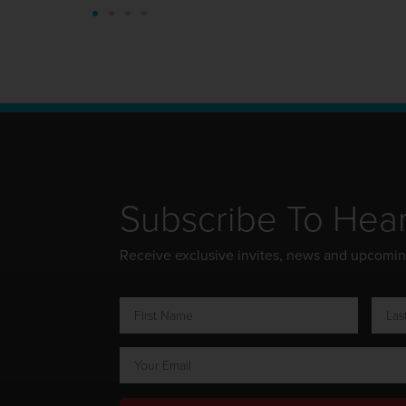
Subscribe To Hea
Receive exclusive invites, news and upcomi