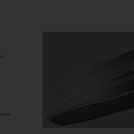
on.
gners.