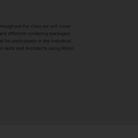
Throughout the class we will cover
and different rendering packages