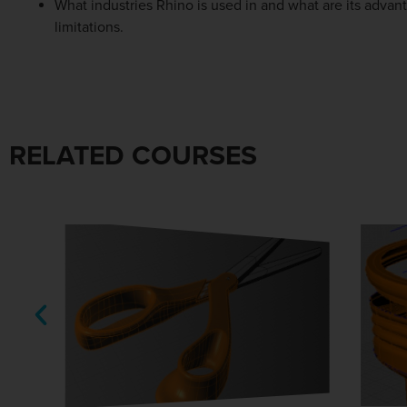
What industries Rhino is used in and what are its advan
limitations.
RELATED COURSES