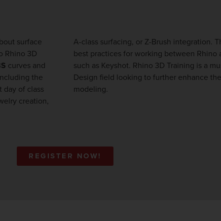
about surface
A-class surfacing, or Z-Brush integration. 
to Rhino 3D
best practices for working between Rhino 
BS
curves and
such as Keyshot. Rhino 3D Training is a must for participants in the Industrial
including the
ts using Rhino
 day of class
modeling.
welry creation,
REGISTER NOW!