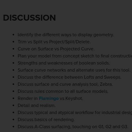
DISCUSSION
Identify the different ways to display geometry.
Trim vs Split vs Project/Split/Delete.
Curve on Surface vs Projected Curve.
Plan your model from concept sketch to final constructi
Strengths and weaknesses of boolean solids.
Surface curve networks and alternate uses for this tool.
Discuss the difference between Lofts and Sweeps.
Discuss surface and curve analysis tool, Zebra.
Discuss rules common to all surface models.
Render in
Flamingo
vs Keyshot.
Detail and realism.
Discuss typical and atypical workflow for industrial desi
Discuss basics of rendering.
Discuss A-Class surfacing, touching on G1, G2 and G3.