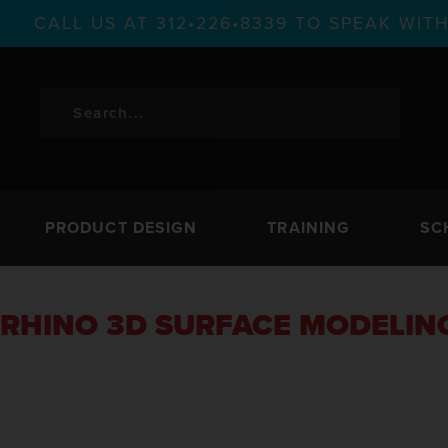
CALL US AT 312•226•8339 TO SPEAK WI
PRODUCT DESIGN
TRAINING
SC
RHINO 3D SURFACE MODELIN