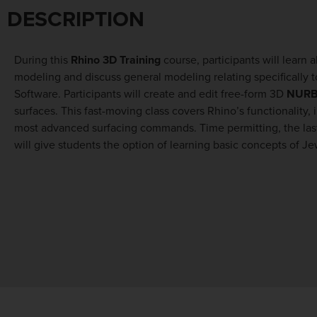
DESCRIPTION
During this
Rhino 3D Training
course, participants will learn 
modeling and discuss general modeling relating specifically 
Software. Participants will create and edit free-form 3D
NUR
surfaces. This fast-moving class covers Rhino’s functionality, 
Design field looking to further enhance their skills and Architec
most advanced surfacing commands. Time permitting, the last
will give students the option of learning basic concepts of Je