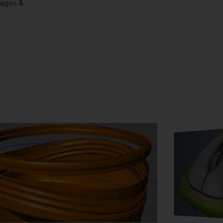
tages &