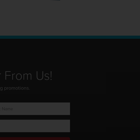
r From Us!
ng promotions.