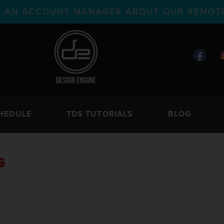
TH AN ACCOUNT MANAGER ABOUT OUR REMOTE
HEDULE
TDS TUTORIALS
BLOG
G