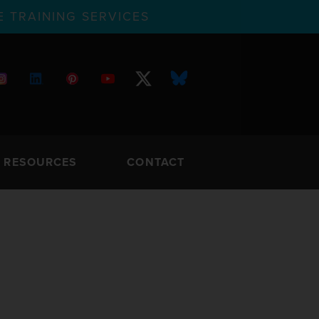
 TRAINING SERVICES
RESOURCES
CONTACT