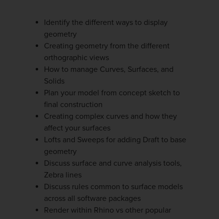
Identify the different ways to display
geometry
Creating geometry from the different
orthographic views
How to manage Curves, Surfaces, and
Solids
Plan your model from concept sketch to
final construction
Creating complex curves and how they
affect your surfaces
Lofts and Sweeps for adding Draft to base
geometry
Discuss surface and curve analysis tools,
Zebra lines
Discuss rules common to surface models
across all software packages
Render within Rhino vs other popular