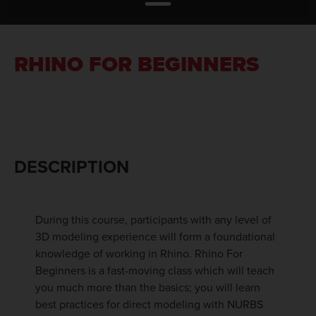
RHINO FOR BEGINNERS
DESCRIPTION
During this course, participants with any level of
3D modeling experience will form a foundational
knowledge of working in Rhino. Rhino For
Beginners is a fast-moving class which will teach
you much more than the basics; you will learn
best practices for direct modeling with NURBS