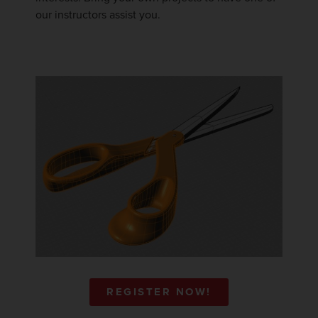
our instructors assist you.
REGISTER NOW!