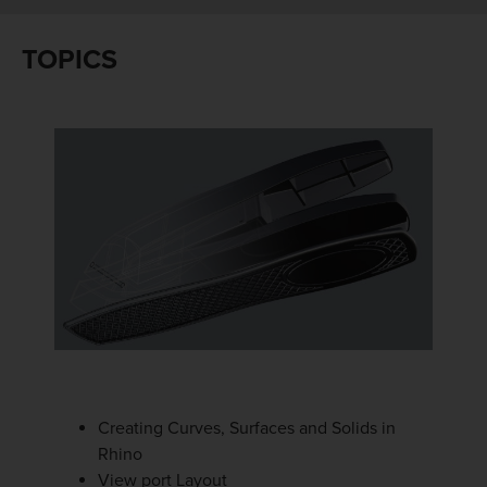
TOPICS
Creating Curves, Surfaces and Solids in
Rhino
View port Layout