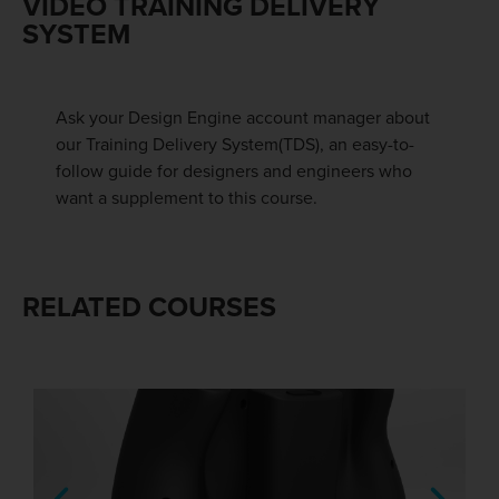
VIDEO TRAINING DELIVERY
SYSTEM
Ask your Design Engine account manager about
our Training Delivery System(TDS), an easy-to-
follow guide for designers and engineers who
want a supplement to this course.
RELATED COURSES