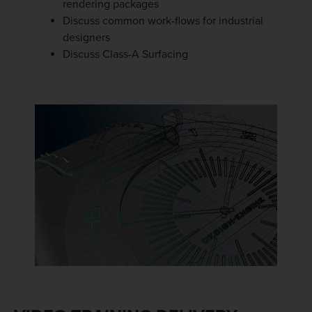
rendering packages
Discuss common work-flows for industrial
designers
Discuss Class-A Surfacing