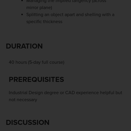
Managing the implied tangency (across
mirror plane)
Splitting an object apart and shelling with a
specific thickness
DURATION
40 hours (5-day full course)
PREREQUISITES
Industrial Design degree or CAD experience helpful but
not necessary
DISCUSSION