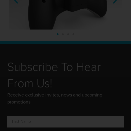
Subscribe To Hear
From Us!
Receive exclusive invites, news and upcoming
promotions.