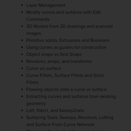
Layer Management
Modify curves and surfaces with Edit
Commands
3D Models from 2D drawings and scanned
images
Primitive solids: Extrusions and Booleans
Using curves as guides for construction
Object snaps vs Grid Snaps
Revolves, arrays, and transforms
Curve on surface
Curve Fillets, Surface Fillets and Solid
Fillets
Flowing objects onto a curve or surface
Extracting curves and surfaces from existing
geometry
Loft, Patch, and Sweep2rails
Surfacing Tools: Sweeps, Revolves, Lofting
and Surface From Curve Network