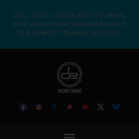
CALL US AT 312•226•8339 TO SPEAK
WITH AN ACCOUNT MANAGER ABOUT
OUR REMOTE TRAINING SERVICES