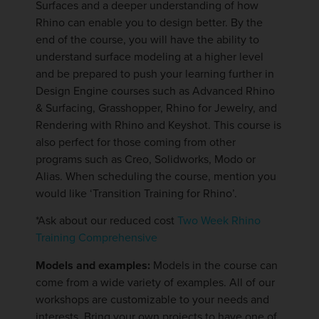
Surfaces and a deeper understanding of how
Rhino can enable you to design better. By the
end of the course, you will have the ability to
understand surface modeling at a higher level
and be prepared to push your learning further in
Design Engine courses such as Advanced Rhino
& Surfacing, Grasshopper, Rhino for Jewelry, and
Rendering with Rhino and Keyshot. This course is
also perfect for those coming from other
programs such as Creo, Solidworks, Modo or
Alias. When scheduling the course, mention you
would like ‘Transition Training for Rhino’.
*Ask about our reduced cost
Two Week Rhino
Training Comprehensive
Models and examples:
Models in the course can
come from a wide variety of examples. All of our
workshops are customizable to your needs and
interests. Bring your own projects to have one of