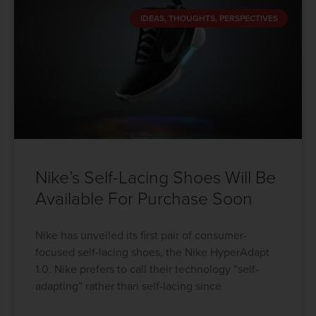
IDEAS, THOUGHTS, PERSPECTIVES
Nike’s Self-Lacing Shoes Will Be
Available For Purchase Soon
Nike has unveiled its first pair of consumer-
focused self-lacing shoes, the Nike HyperAdapt
1.0. Nike prefers to call their technology “self-
adapting” rather than self-lacing since