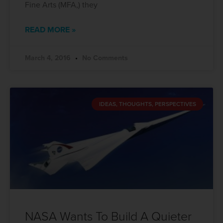
Fine Arts (MFA,) they
READ MORE »
March 4, 2016
No Comments
IDEAS, THOUGHTS, PERSPECTIVES
NASA Wants To Build A Quieter