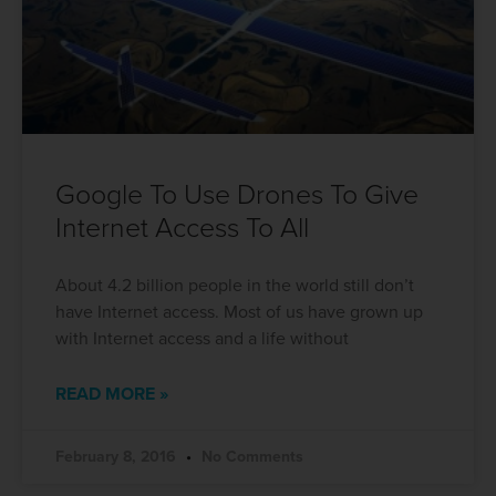
Google To Use Drones To Give
Internet Access To All
About 4.2 billion people in the world still don’t
have Internet access. Most of us have grown up
with Internet access and a life without
READ MORE »
February 8, 2016
No Comments