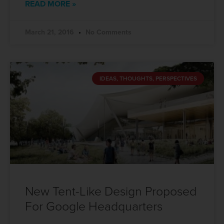
READ MORE »
March 21, 2016
No Comments
IDEAS, THOUGHTS, PERSPECTIVES
New Tent-Like Design Proposed
For Google Headquarters