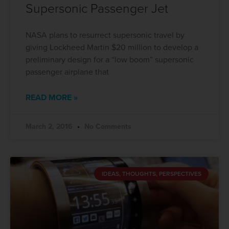
Supersonic Passenger Jet
NASA plans to resurrect supersonic travel by
giving Lockheed Martin $20 million to develop a
preliminary design for a “low boom” supersonic
passenger airplane that
READ MORE »
March 2, 2016
No Comments
IDEAS, THOUGHTS, PERSPECTIVES