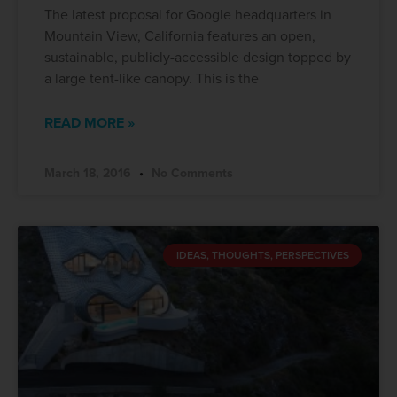
The latest proposal for Google headquarters in
Mountain View, California features an open,
sustainable, publicly-accessible design topped by
a large tent-like canopy. This is the
READ MORE »
March 18, 2016
No Comments
IDEAS, THOUGHTS, PERSPECTIVES