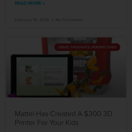
READ MORE »
February 19, 2016
No Comments
IDEAS, THOUGHTS, PERSPECTIVES
Mattel Has Created A $300 3D
Printer For Your Kids