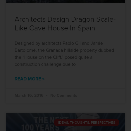
Architects Design Dragon Scale-
Like Cave House In Spain
Designed by architects Pablo Gil and Jamie
Bartolomé, the Granada hillside property dubbed
the “House on the Cliff,” posed quite a
construction challenge due to
READ MORE »
March 16, 2016
No Comments
IDEAS, THOUGHTS, PERSPECTIVES