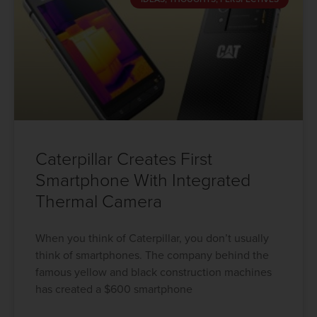
Caterpillar Creates First
Smartphone With Integrated
Thermal Camera
When you think of Caterpillar, you don’t usually
think of smartphones. The company behind the
famous yellow and black construction machines
has created a $600 smartphone