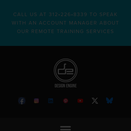
CALL US AT 312•226•8339 TO SPEAK
WITH AN ACCOUNT MANAGER ABOUT
OUR REMOTE TRAINING SERVICES