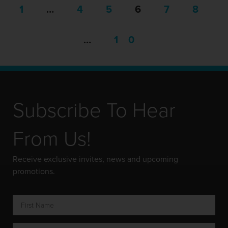
1
…
4
5
6
7
8
…
10
Subscribe To Hear
From Us!
Receive exclusive invites, news and upcoming
promotions.