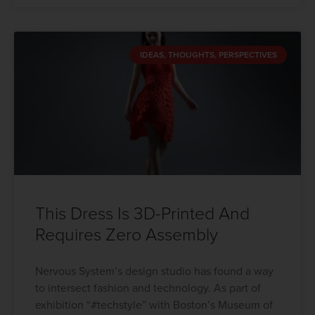
IDEAS, THOUGHTS, PERSPECTIVES
This Dress Is 3D-Printed And
Requires Zero Assembly
Nervous System’s design studio has found a way
to intersect fashion and technology. As part of
exhibition “#techstyle” with Boston’s Museum of