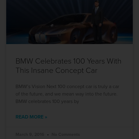
BMW Celebrates 100 Years With
This Insane Concept Car
BMW’s Vision Next 100 concept car is truly a car
of the future, and we mean way into the future.
BMW celebrates 100 years by
READ MORE »
March 9, 2016
No Comments