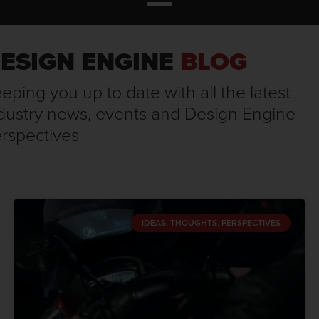
ESIGN ENGINE
BLOG
eping you up to date with all the latest
dustry news, events and Design Engine
rspectives
IDEAS, THOUGHTS, PERSPECTIVES