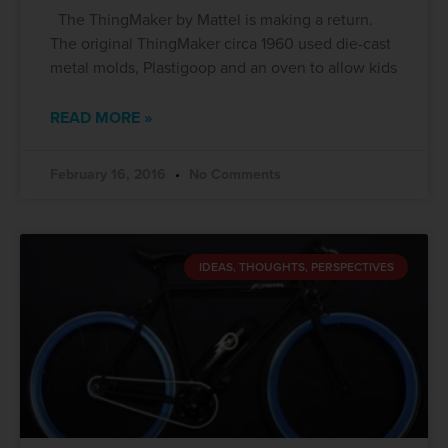
The ThingMaker by Mattel is making a return.
The original ThingMaker circa 1960 used die-cast
metal molds, Plastigoop and an oven to allow kids
READ MORE »
February 16, 2016
No Comments
IDEAS, THOUGHTS, PERSPECTIVES