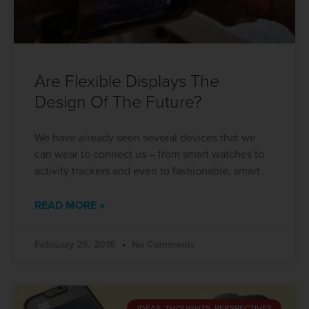
Are Flexible Displays The
Design Of The Future?
We have already seen several devices that we
can wear to connect us – from smart watches to
activity trackers and even to fashionable, smart
READ MORE »
February 25, 2016
No Comments
IDEAS, THOUGHTS, PERSPECTIVES