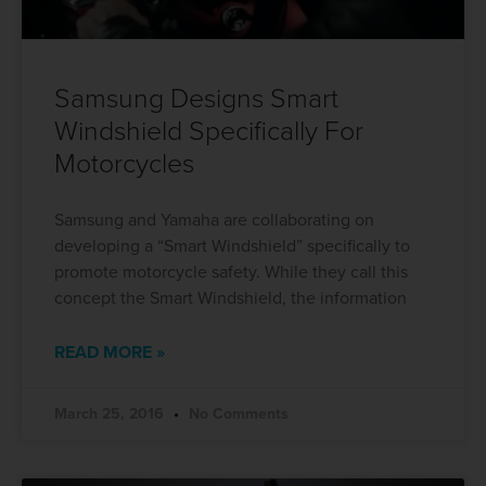
Samsung Designs Smart
Windshield Specifically For
Motorcycles
Samsung and Yamaha are collaborating on
developing a “Smart Windshield” specifically to
promote motorcycle safety. While they call this
concept the Smart Windshield, the information
READ MORE »
March 25, 2016
No Comments