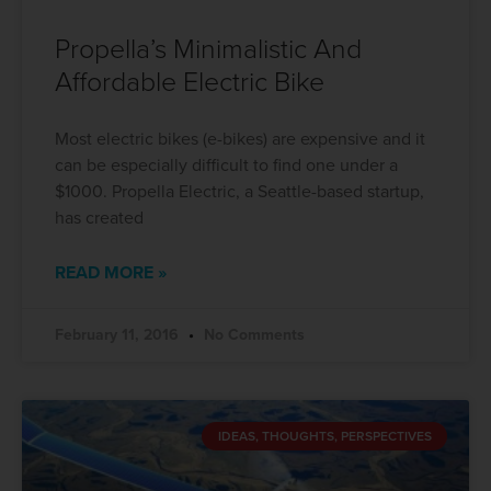
Propella’s Minimalistic And
Affordable Electric Bike
Most electric bikes (e-bikes) are expensive and it
can be especially difficult to find one under a
$1000. Propella Electric, a Seattle-based startup,
has created
READ MORE »
February 11, 2016
No Comments
IDEAS, THOUGHTS, PERSPECTIVES